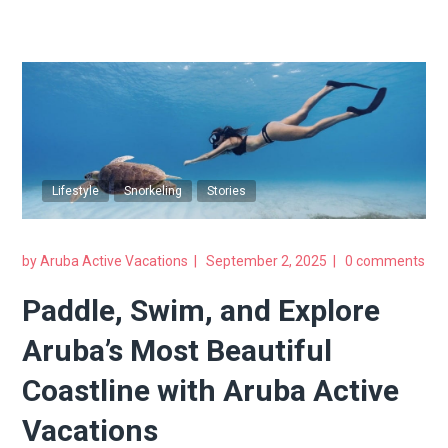
Lifestyle
Snorkeling
Stories
by
Aruba Active Vacations
September 2, 2025
0 comments
Paddle, Swim, and Explore
Aruba’s Most Beautiful
Coastline with Aruba Active
Vacations