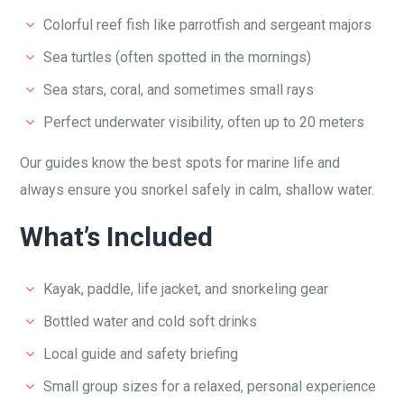
Colorful reef fish like parrotfish and sergeant majors
Sea turtles (often spotted in the mornings)
Sea stars, coral, and sometimes small rays
Perfect underwater visibility, often up to 20 meters
Our guides know the best spots for marine life and
always ensure you snorkel safely in calm, shallow water.
What’s Included
Kayak, paddle, life jacket, and snorkeling gear
Bottled water and cold soft drinks
Local guide and safety briefing
Small group sizes for a relaxed, personal experience