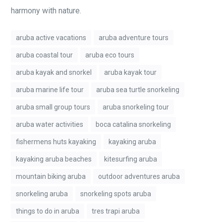
harmony with nature.
aruba active vacations
aruba adventure tours
aruba coastal tour
aruba eco tours
aruba kayak and snorkel
aruba kayak tour
aruba marine life tour
aruba sea turtle snorkeling
aruba small group tours
aruba snorkeling tour
aruba water activities
boca catalina snorkeling
fishermens huts kayaking
kayaking aruba
kayaking aruba beaches
kitesurfing aruba
mountain biking aruba
outdoor adventures aruba
snorkeling aruba
snorkeling spots aruba
things to do in aruba
tres trapi aruba