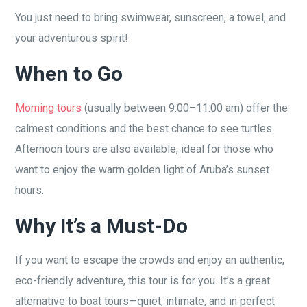
You just need to bring swimwear, sunscreen, a towel, and
your adventurous spirit!
When to Go
Morning tours
(usually between 9:00–11:00 am) offer the
calmest conditions and the best chance to see turtles.
Afternoon tours are also available, ideal for those who
want to enjoy the warm golden light of Aruba’s sunset
hours.
Why It’s a Must-Do
If you want to escape the crowds and enjoy an authentic,
eco-friendly adventure, this tour is for you. It’s a great
alternative to boat tours—quiet, intimate, and in perfect