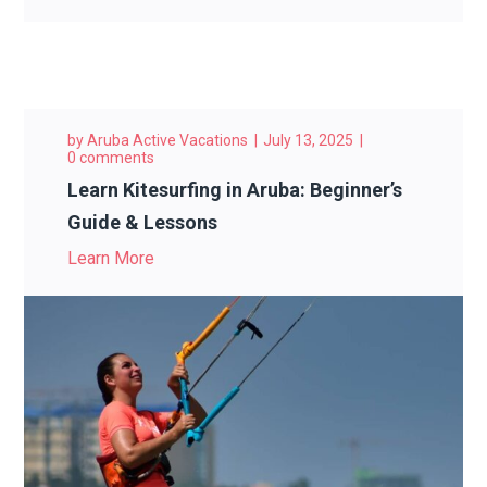
by
Aruba Active Vacations
July 13, 2025
0 comments
Learn Kitesurfing in Aruba: Beginner’s
Guide & Lessons
Learn More