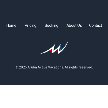
Home
Pricing
Booking
About Us
Contact
© 2025 Aruba Active Vacations. All rights reserved.