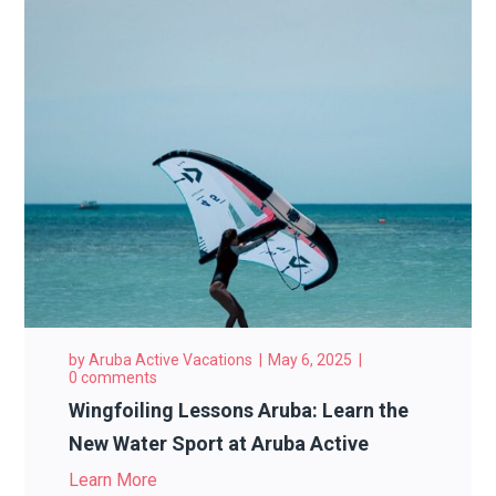
by
Aruba Active Vacations
May 6, 2025
0 comments
Wingfoiling Lessons Aruba: Learn the
New Water Sport at Aruba Active
Learn More