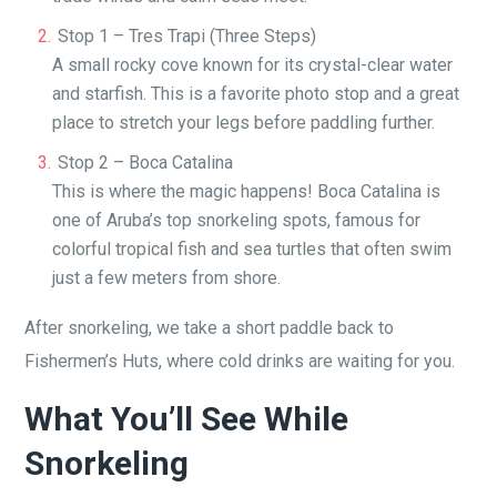
Stop 1 – Tres Trapi (Three Steps)
A small rocky cove known for its crystal-clear water
and starfish. This is a favorite photo stop and a great
place to stretch your legs before paddling further.
Stop 2 – Boca Catalina
This is where the magic happens! Boca Catalina is
one of Aruba’s top snorkeling spots, famous for
colorful tropical fish and sea turtles that often swim
just a few meters from shore.
After snorkeling, we take a short paddle back to
Fishermen’s Huts, where cold drinks are waiting for you.
What You’ll See While
Snorkeling