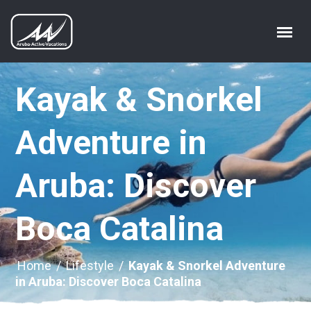
Kayak & Snorkel
Adventure in
Aruba: Discover
Boca Catalina
Home
/
Lifestyle
/
Kayak & Snorkel Adventure
in Aruba: Discover Boca Catalina