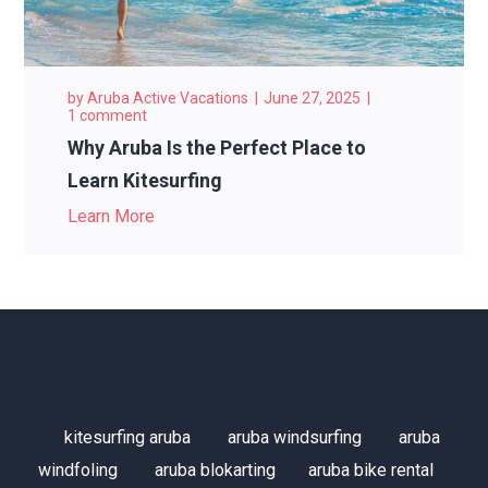
by
Aruba Active Vacations
June 27, 2025
1 comment
Why Aruba Is the Perfect Place to
Learn Kitesurfing
Learn More
kitesurfing aruba
aruba windsurfing
aruba
windfoling
aruba blokarting
aruba bike rental