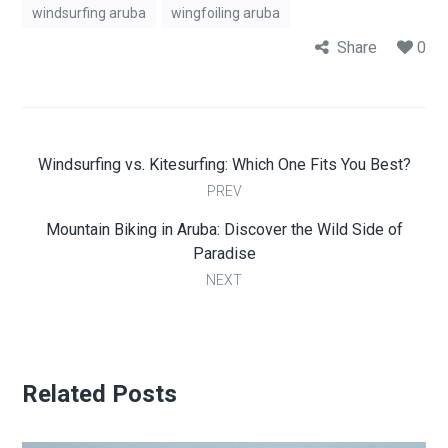
windsurfing aruba
wingfoiling aruba
Share
0
Windsurfing vs. Kitesurfing: Which One Fits You Best?
PREV
Mountain Biking in Aruba: Discover the Wild Side of
Paradise
NEXT
Related Posts