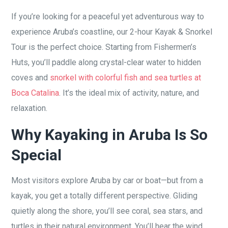
If you’re looking for a peaceful yet adventurous way to
experience Aruba’s coastline, our 2-hour Kayak & Snorkel
Tour is the perfect choice. Starting from Fishermen’s
Huts, you’ll paddle along crystal-clear water to hidden
coves and
snorkel with colorful fish and sea turtles at
Boca Catalina
. It’s the ideal mix of activity, nature, and
relaxation.
Why Kayaking in Aruba Is So
Special
Most visitors explore Aruba by car or boat—but from a
kayak, you get a totally different perspective. Gliding
quietly along the shore, you’ll see coral, sea stars, and
turtles in their natural environment. You’ll hear the wind,