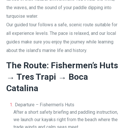
the waves, and the sound of your paddle dipping into
turquoise water.
Our guided tour follows a safe, scenic route suitable for
all experience levels. The pace is relaxed, and our local
guides make sure you enjoy the journey while learning
about the island’s marine life and history.
The Route: Fishermen’s Huts
→ Tres Trapi → Boca
Catalina
Departure – Fishermen’s Huts
After a short safety briefing and paddling instruction,
we launch our kayaks right from the beach where the
trade winds and calm seas meet.