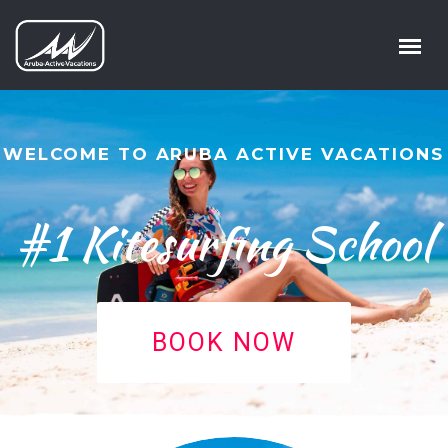
WELCOME TO ARUBA ACTIVE VACATIONS
#1 Kitesurfing School
BOOK NOW