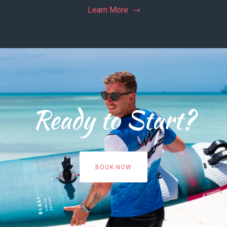
Learn More
Ready to Start?
BOOK NOW