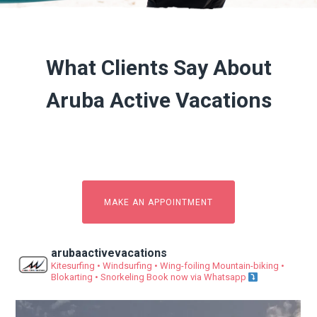
What Clients Say About
Aruba Active Vacations
MAKE AN APPOINTMENT
arubaactivevacations
Kitesurfing • Windsurfing • Wing-foiling
Mountain-biking •
Blokarting • Snorkeling
Book now via Whatsapp