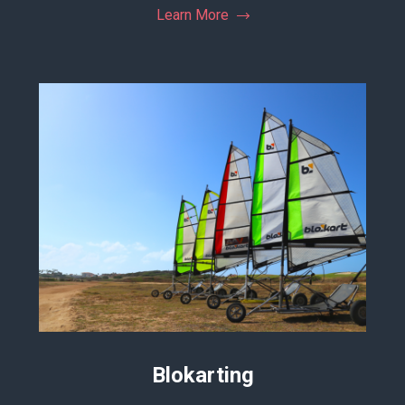
Learn More
Blokarting