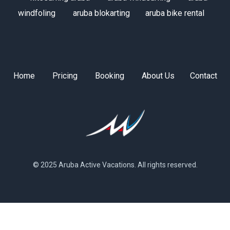
windfoling
aruba blokarting
aruba bike rental
Home
Pricing
Booking
About Us
Contact
© 2025 Aruba Active Vacations. All rights reserved.