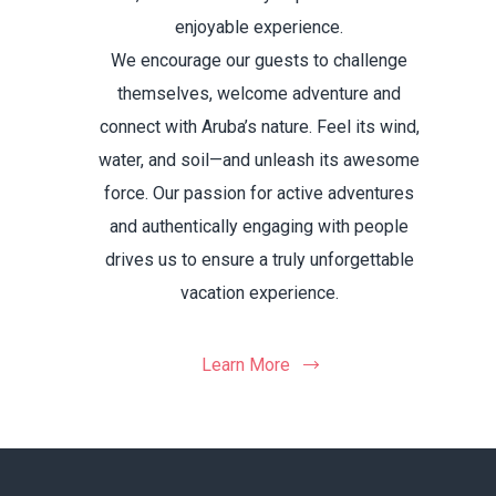
enjoyable experience.
We encourage our guests to challenge
themselves, welcome adventure and
connect with Aruba’s nature. Feel its wind,
water, and soil—and unleash its awesome
force. Our passion for active adventures
and authentically engaging with people
drives us to ensure a truly unforgettable
vacation experience.
Learn More