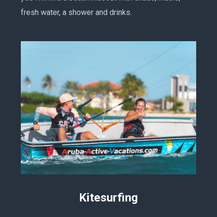
fresh water, a shower and drinks.
Kitesurfing