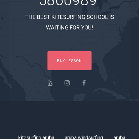
5860989
THE BEST KITESURFING SCHOOL IS
WAITING FOR YOU!
BUY LESSON
kitesurfing aruba
aruba windsurfing
aruba