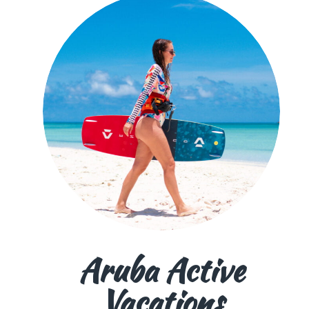
Aruba Active
Vacations