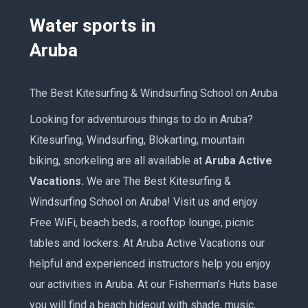
Water sports in
Aruba
The Best Kitesurfing & Windsurfing School on Aruba
Looking for adventurous things to do in Aruba?
Kitesurfing
,
Windsurfing
,
Blokarting
,
mountain
biking
,
snorkeling
are all available at
Aruba Active
Vacations.
We are The Best Kitesurfing &
Windsurfing School on Aruba! Visit us and enjoy
Free WiFi, beach beds, a rooftop lounge, picnic
tables and lockers. At Aruba Active Vacations our
helpful and experienced instructors help you enjoy
our activities in Aruba. At our Fisherman’s Huts base
you will find a beach hideout with shade, music,