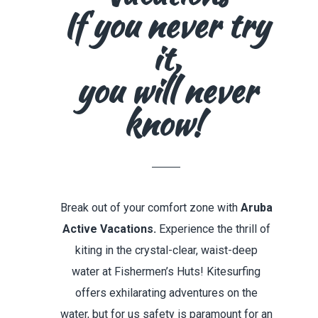
If you never try
it,
you will never
know!
Break out of your comfort zone with
Aruba
Active Vacations.
Experience the thrill of
kiting in the crystal-clear, waist-deep
water at Fishermen’s Huts!
Kitesurfing
offers exhilarating adventures on the
water,
but for us
safety is paramount for an