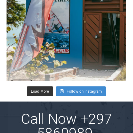
Load More
Follow on Instagram
Call Now
+297