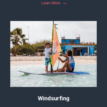
Learn More
Windsurfing