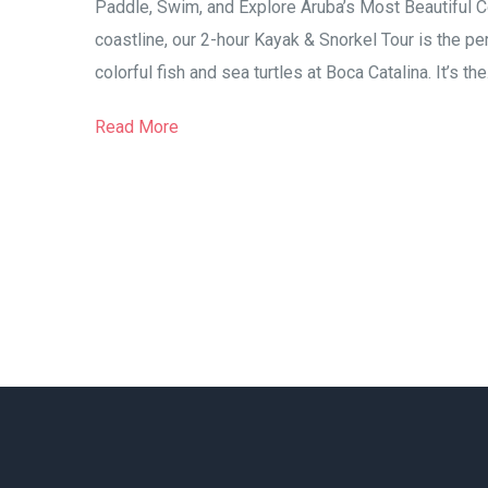
Paddle, Swim, and Explore Aruba’s Most Beautiful Co
coastline, our 2-hour Kayak & Snorkel Tour is the pe
colorful fish and sea turtles at Boca Catalina. It’s the.
Read More