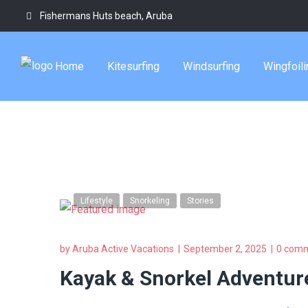
Fishermans Huts beach, Aruba
aruba small gro
Home
Kitesurfing
Windsurfing
Wingfoili
Tag
Lifestyle
Snorkeling
Stories
by
Aruba Active Vacations
September 2, 2025
0 com
Kayak & Snorkel Adventure