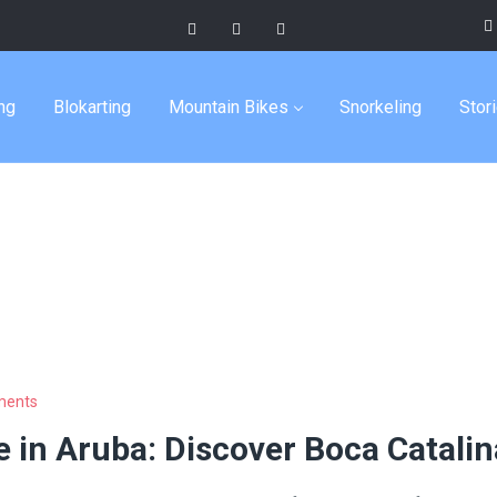
up tours
ng
Blokarting
Mountain Bikes
Snorkeling
Stor
ments
 in Aruba: Discover Boca Catalin