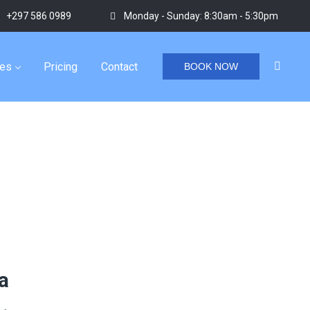
+297 586 0989
Monday - Sunday: 8:30am - 5:30pm
ies
Pricing
Contact
BOOK NOW
Home
/
Tag "aruba small group tours"
a