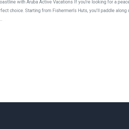
astline with Aruba Active Vacations If you’re looking for a pea
rfect choice. Starting from Fishermen’s Huts, you’ll paddle along
..