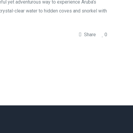
ceful yet adventurous way to experience Aruba’s
 crystal-clear water to hidden coves and snorkel with
Share
0