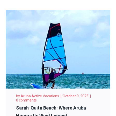
by
Aruba Active Vacations
October 9, 2025
0 comments
Sarah-Quita Beach: Where Aruba
Honors Its Wind Legend