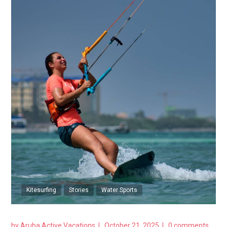
Kitesurfing
Stories
Water Sports
by
Aruba Active Vacations
October 21, 2025
0 comments