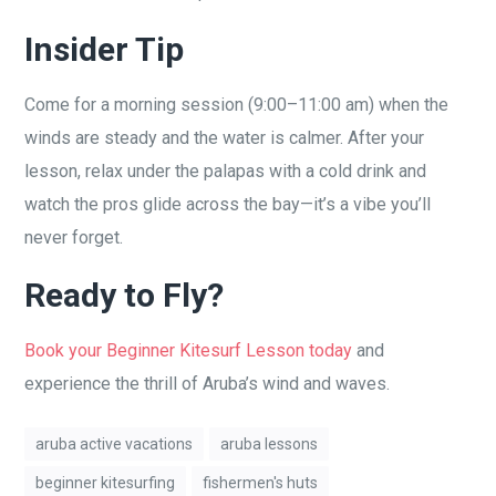
Insider Tip
Come for a morning session (9:00–11:00 am) when the
winds are steady and the water is calmer. After your
lesson, relax under the palapas with a cold drink and
watch the pros glide across the bay—it’s a vibe you’ll
never forget.
Ready to Fly?
Book your Beginner Kitesurf Lesson today
and
experience the thrill of Aruba’s wind and waves.
aruba active vacations
aruba lessons
beginner kitesurfing
fishermen's huts