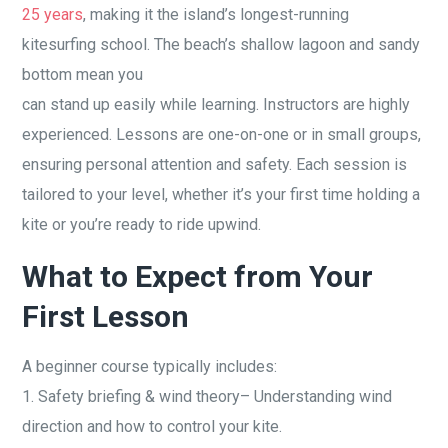
25 years
, making it the island’s longest-running
kitesurfing school. The beach’s shallow lagoon and sandy
bottom mean you
can stand up easily while learning. Instructors are highly
experienced. Lessons are one-on-one or in small groups,
ensuring personal attention and safety. Each session is
tailored to your level, whether it’s your first time holding a
kite or you’re ready to ride upwind.
What to Expect from Your
First Lesson
A beginner course typically includes:
1. Safety briefing & wind theory– Understanding wind
direction and how to control your kite.