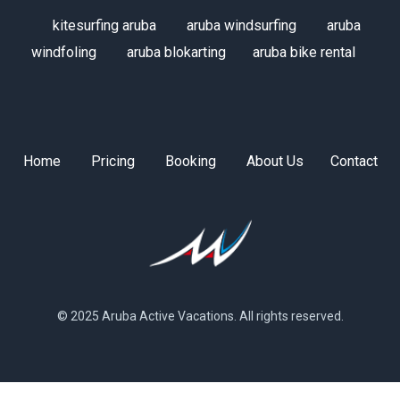
kitesurfing aruba
aruba windsurfing
aruba
windfoling
aruba blokarting
aruba bike rental
Home
Pricing
Booking
About Us
Contact
© 2025 Aruba Active Vacations. All rights reserved.