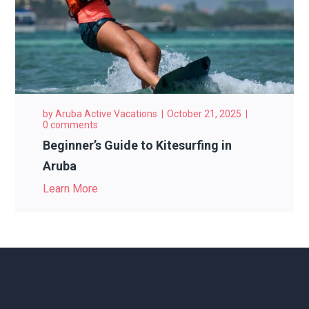
by
Aruba Active Vacations
October 21, 2025
0 comments
Beginner’s Guide to Kitesurfing in
Aruba
Learn More