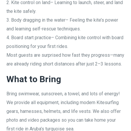
2. Kite control on land– Learning to launch, steer, and land
the kite safely.
3. Body dragging in the water– Feeling the kite’s power
and learning self-rescue techniques.
4. Board start practice– Combining kite control with board
positioning for your first rides.
Most guests are surprised how fast they progress—many
are already riding short distances after just 2–3 lessons.
What to Bring
Bring swimwear, sunscreen, a towel, and lots of energy!
We provide all equipment, including modern Kitesurfing
gears, harnesses, helmets, and life vests. We also offer
photo and video packages so you can take home your
first ride in Aruba’s turquoise sea.