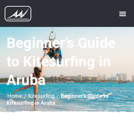
Beginner’s Guide
to Kitesurfing in
Aruba
Home
/
Kitesurfing
/
Beginner’s Guide to
Kitesurfing in Aruba