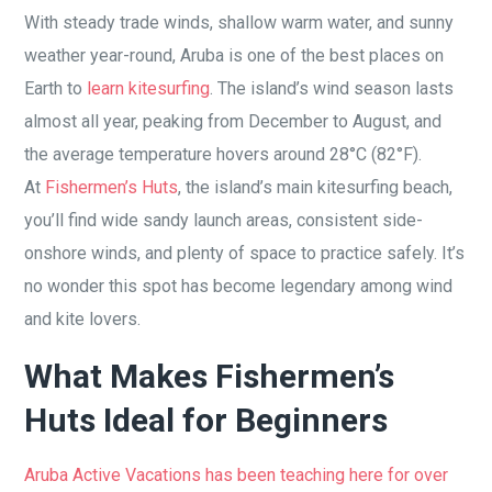
With steady trade winds, shallow warm water, and sunny
weather year-round, Aruba is one of the best places on
Earth to
learn kitesurfing
. The island’s wind season lasts
almost all year, peaking from December to August, and
the average temperature hovers around 28°C (82°F).
At
Fishermen’s Huts
, the island’s main kitesurfing beach,
you’ll find wide sandy launch areas, consistent side-
onshore winds, and plenty of space to practice safely. It’s
no wonder this spot has become legendary among wind
and kite lovers.
What Makes Fishermen’s
Huts Ideal for Beginners
Aruba Active Vacations has been teaching here for over