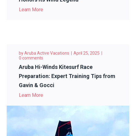
Learn More
by
Aruba Active Vacations
April 25, 2025
0 comments
Aruba Hi-Winds Kitesurf Race
Preparation: Expert Training Tips from
Gavin & Gocci
Learn More