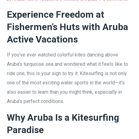
Experience Freedom at
Fishermen’s Huts with Aruba
Active Vacations
If you’ve ever watched colorful kites dancing above
Aruba’s turquoise sea and wondered what it feels like to
ride one, this is your sign to try it. Kitesurfing is not only
one of the most exciting water sports in the world—it’s
also easier to learn than you might think, especially in
Aruba’s perfect conditions.
Why Aruba Is a Kitesurfing
Paradise