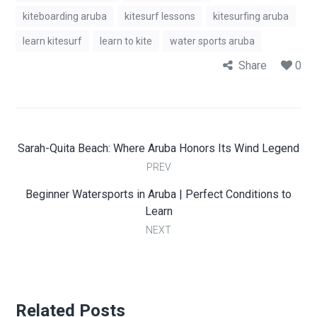
kiteboarding aruba
kitesurf lessons
kitesurfing aruba
learn kitesurf
learn to kite
water sports aruba
Share
0
Sarah-Quita Beach: Where Aruba Honors Its Wind Legend
PREV
Beginner Watersports in Aruba | Perfect Conditions to
Learn
NEXT
Related Posts