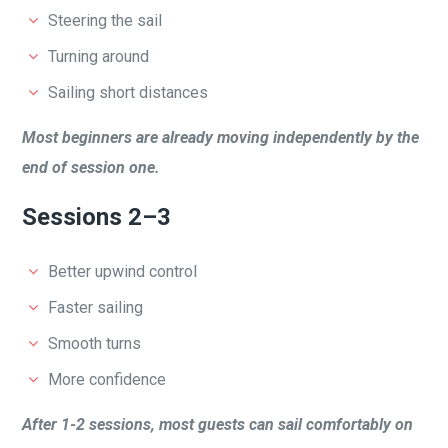
Steering the sail
Turning around
Sailing short distances
Most beginners are already moving independently by the
end of session one.
Sessions 2–3
Better upwind control
Faster sailing
Smooth turns
More confidence
After 1-2 sessions, most guests can sail comfortably on