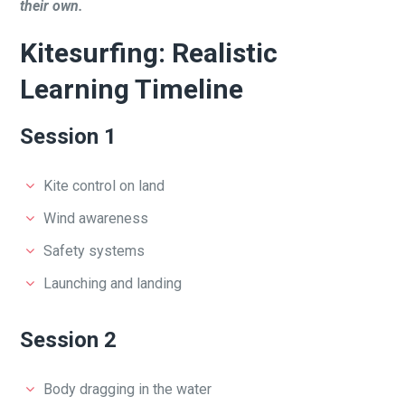
their own.
Kitesurfing: Realistic
Learning Timeline
Session 1
Kite control on land
Wind awareness
Safety systems
Launching and landing
Session 2
Body dragging in the water