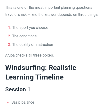
This is one of the most important planning questions
travelers ask — and the answer depends on three things:
The sport you choose
The conditions
The quality of instruction
Aruba checks all three boxes.
Windsurfing: Realistic
Learning Timeline
Session 1
Basic balance