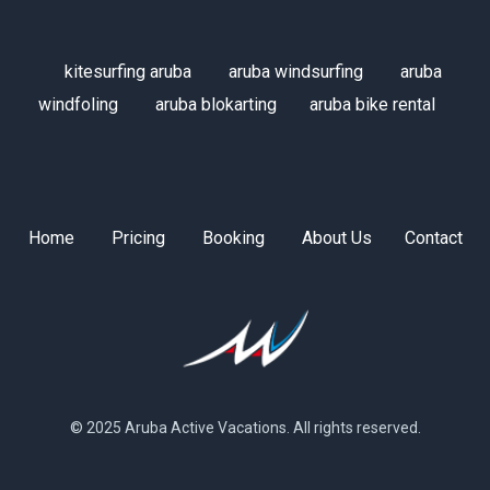
kitesurfing aruba
aruba windsurfing
aruba
windfoling
aruba blokarting
aruba bike rental
Home
Pricing
Booking
About Us
Contact
© 2025 Aruba Active Vacations. All rights reserved.