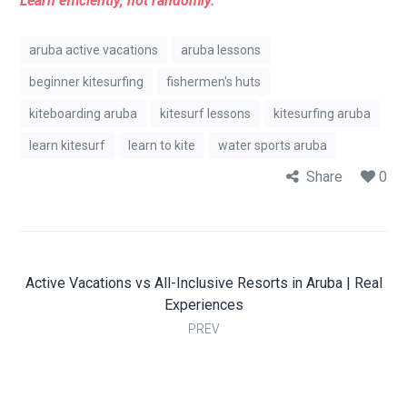
Learn efficiently, not randomly.
aruba active vacations
aruba lessons
beginner kitesurfing
fishermen's huts
kiteboarding aruba
kitesurf lessons
kitesurfing aruba
learn kitesurf
learn to kite
water sports aruba
Share
0
Active Vacations vs All-Inclusive Resorts in Aruba | Real
Experiences
PREV