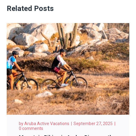
Related Posts
by
Aruba Active Vacations
September 27, 2025
0 comments