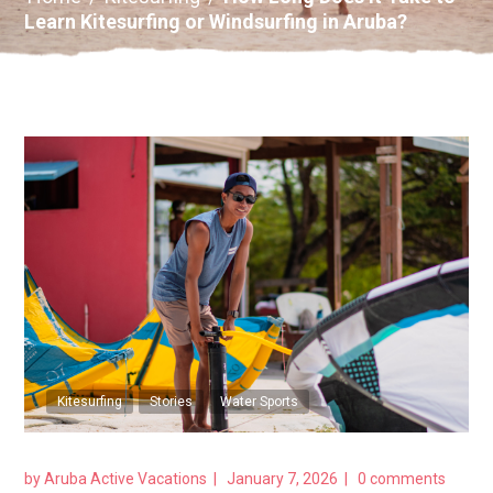
Learn Kitesurfing or Windsurfing in Aruba?
Kitesurfing
Stories
Water Sports
by
Aruba Active Vacations
January 7, 2026
0 comments