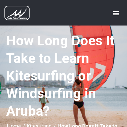
How Long Does It
Take to Learn
Kitesurfing or
Windsurfing in
Aruba?
Home
/
Kitesurfing
/
How Long Does It Take to