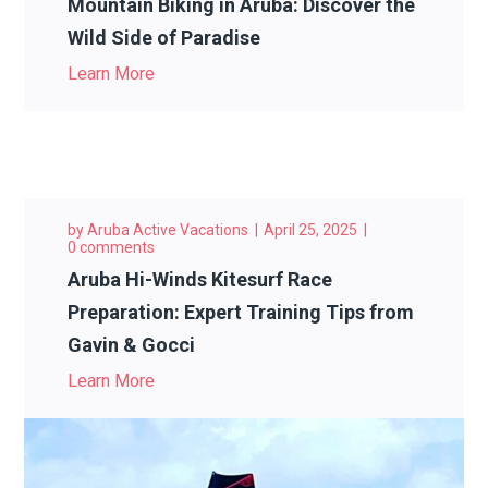
Mountain Biking in Aruba: Discover the
Wild Side of Paradise
Learn More
by
Aruba Active Vacations
April 25, 2025
0 comments
Aruba Hi-Winds Kitesurf Race
Preparation: Expert Training Tips from
Gavin & Gocci
Learn More