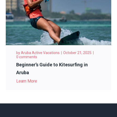
by
Aruba Active Vacations
October 21, 2025
0 comments
Beginner’s Guide to Kitesurfing in
Aruba
Learn More