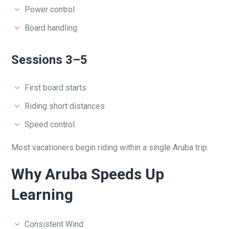
Power control
Board handling
Sessions 3–5
First board starts
Riding short distances
Speed control
Most vacationers begin riding within a single Aruba trip.
Why Aruba Speeds Up
Learning
Consistent Wind