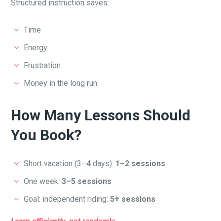
Structured instruction saves:
Time
Energy
Frustration
Money in the long run
How Many Lessons Should
You Book?
Short vacation (3–4 days):
1–2 sessions
One week:
3–5 sessions
Goal: independent riding:
5+ sessions