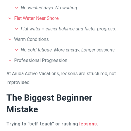
No wasted days. No waiting.
Flat Water Near Shore
Flat water = easier balance and faster progress.
Warm Conditions
No cold fatigue. More energy. Longer sessions.
Professional Progression
At Aruba Active Vacations, lessons are structured, not
improvised.
The Biggest Beginner
Mistake
Trying to “self-teach” or rushing
lessons
.