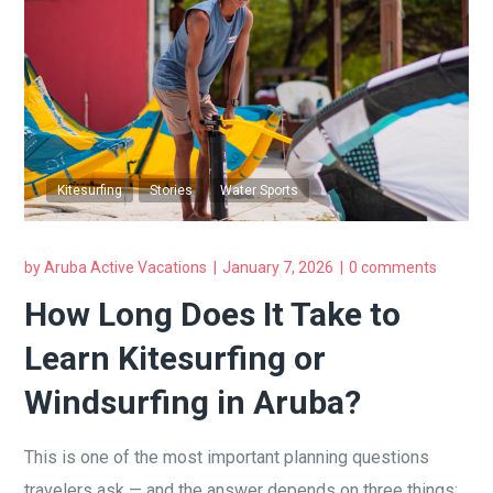
Kitesurfing
Stories
Water Sports
by
Aruba Active Vacations
January 7, 2026
0 comments
How Long Does It Take to
Learn Kitesurfing or
Windsurfing in Aruba?
This is one of the most important planning questions
travelers ask — and the answer depends on three things: