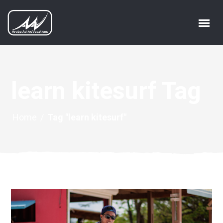
learn kitesurf Tag
Home
/
Tag "learn kitesurf"