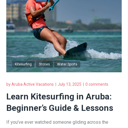
Kitesurfing
Stories
Water Sports
by
Aruba Active Vacations
July 13, 2025
0 comments
Learn Kitesurfing in Aruba:
Beginner’s Guide & Lessons
If you’ve ever watched someone gliding across the