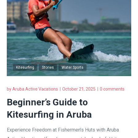
Kitesurfing
Stories
Water Sports
by
Aruba Active Vacations
October 21, 2025
0 comments
Beginner’s Guide to
Kitesurfing in Aruba
Experience Freedom at Fishermen’s Huts with Aruba