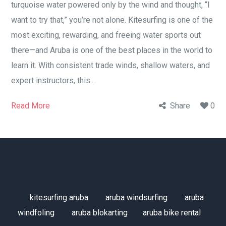
turquoise water powered only by the wind and thought, “I
want to try that,” you’re not alone. Kitesurfing is one of the
most exciting, rewarding, and freeing water sports out
there—and Aruba is one of the best places in the world to
learn it. With consistent trade winds, shallow waters, and
expert instructors, this...
Read More
Share
0
kitesurfing aruba
aruba windsurfing
aruba
windfoling
aruba blokarting
aruba bike rental