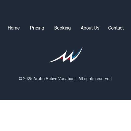
Home
Pricing
Booking
About Us
Contact
© 2025 Aruba Active Vacations. All rights reserved.