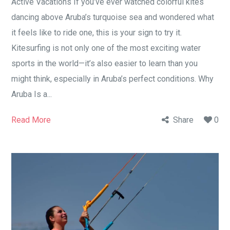
Active Vacations If you’ve ever watched colorful kites
dancing above Aruba’s turquoise sea and wondered what
it feels like to ride one, this is your sign to try it.
Kitesurfing is not only one of the most exciting water
sports in the world—it’s also easier to learn than you
might think, especially in Aruba’s perfect conditions. Why
Aruba Is a...
Read More
Share
0