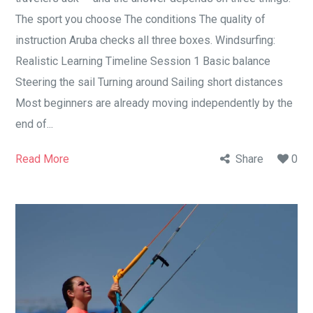
The sport you choose The conditions The quality of
instruction Aruba checks all three boxes. Windsurfing:
Realistic Learning Timeline Session 1 Basic balance
Steering the sail Turning around Sailing short distances
Most beginners are already moving independently by the
end of...
Read More
Share
0