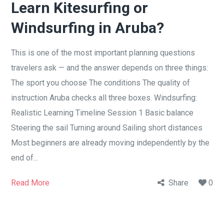
Learn Kitesurfing or
Windsurfing in Aruba?
This is one of the most important planning questions
travelers ask — and the answer depends on three things:
The sport you choose The conditions The quality of
instruction Aruba checks all three boxes. Windsurfing:
Realistic Learning Timeline Session 1 Basic balance
Steering the sail Turning around Sailing short distances
Most beginners are already moving independently by the
end of...
Read More
Share
0