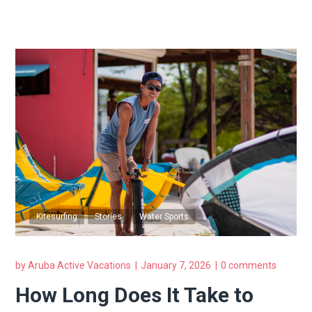
Kitesurfing
Stories
Water Sports
by
Aruba Active Vacations
January 7, 2026
0 comments
How Long Does It Take to