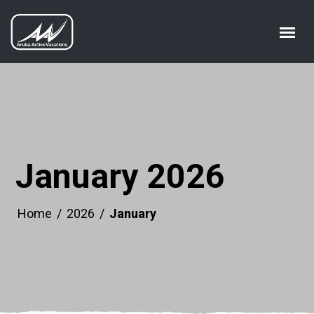
January 2026
Home
/
2026
/
January