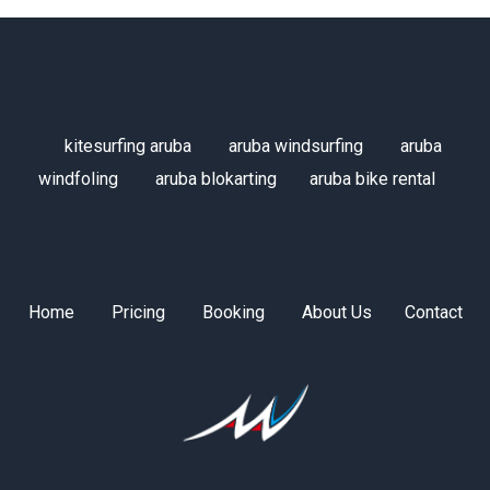
kitesurfing aruba
aruba windsurfing
aruba
windfoling
aruba blokarting
aruba bike rental
Home
Pricing
Booking
About Us
Contact