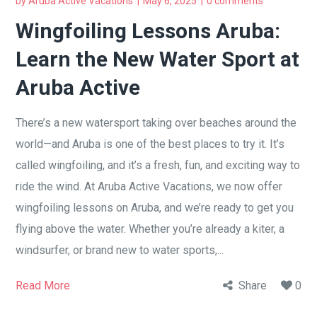
by
Aruba Active Vacations
May 6, 2025
0 comments
Wingfoiling Lessons Aruba:
Learn the New Water Sport at
Aruba Active
There’s a new watersport taking over beaches around the
world—and Aruba is one of the best places to try it. It’s
called wingfoiling, and it’s a fresh, fun, and exciting way to
ride the wind. At Aruba Active Vacations, we now offer
wingfoiling lessons on Aruba, and we’re ready to get you
flying above the water. Whether you’re already a kiter, a
windsurfer, or brand new to water sports,...
Read More
Share
0