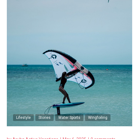
Lifestyle
Stories
Water Sports
Wingfoiling