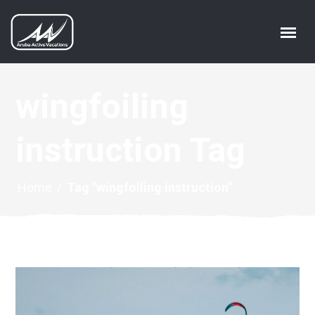
wingfoiling
instruction Tag
Home
/
Tag "wingfoiling instruction"