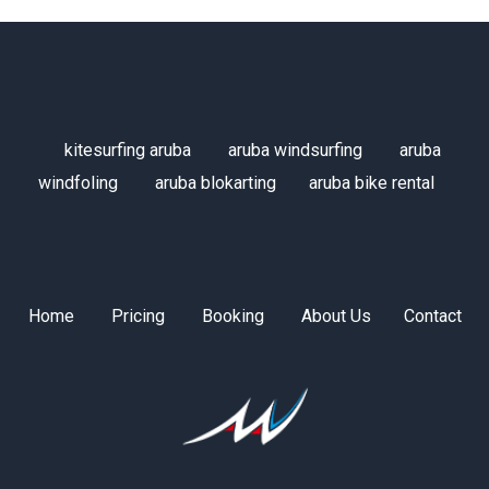
kitesurfing aruba
aruba windsurfing
aruba
windfoling
aruba blokarting
aruba bike rental
Home
Pricing
Booking
About Us
Contact