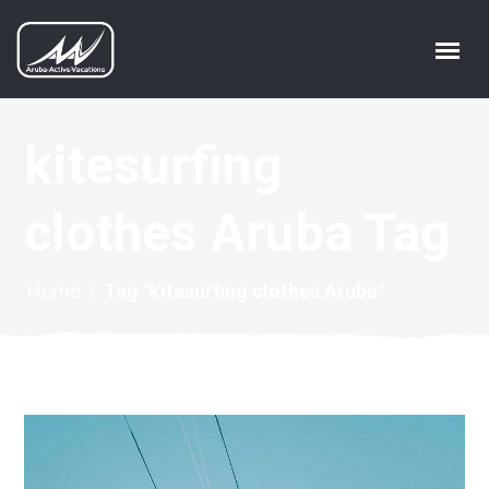
kitesurfing
clothes Aruba Tag
Home
/
Tag "kitesurfing clothes Aruba"