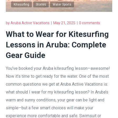
Kitesurfing
Stories
Water Sports
by
Aruba Active Vacations
May 21, 2025
0 comments
What to Wear for Kitesurfing
Lessons in Aruba: Complete
Gear Guide
You’ve booked your Aruba kitesurfing lesson—awesome!
Now it’s time to get ready for the water. One of the most
common questions we get at Aruba Active Vacations is:
what should I wear for my kitesurfing lesson? In Aruba’s
warm and sunny conditions, your gear can be light and
simple—but a few smart choices will make your
experience more comfortable and safe. Swimsuit or