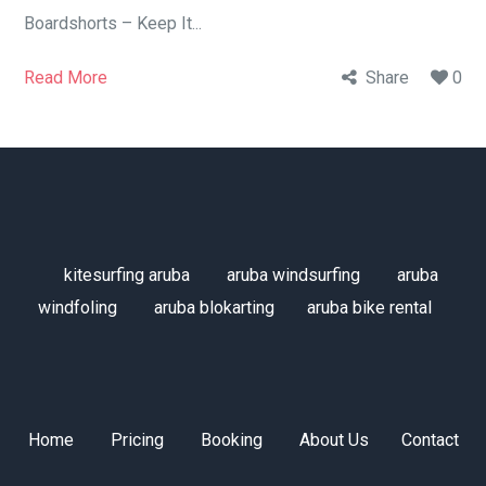
Boardshorts – Keep It...
Read More
Share
0
kitesurfing aruba
aruba windsurfing
aruba
windfoling
aruba blokarting
aruba bike rental
Home
Pricing
Booking
About Us
Contact