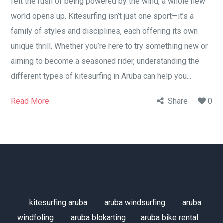
felt the rush of being powered by the wind, a whole new
world opens up. Kitesurfing isn’t just one sport—it’s a
family of styles and disciplines, each offering its own
unique thrill. Whether you’re here to try something new or
aiming to become a seasoned rider, understanding the
different types of kitesurfing in Aruba can help you...
Read More
Share
0
kitesurfing aruba
aruba windsurfing
aruba
windfoling
aruba blokarting
aruba bike rental