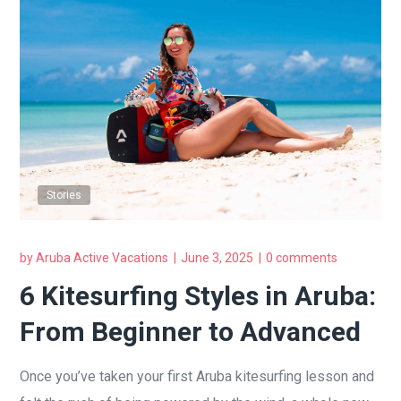
Stories
by
Aruba Active Vacations
June 3, 2025
0 comments
6 Kitesurfing Styles in Aruba:
From Beginner to Advanced
Once you’ve taken your first Aruba kitesurfing lesson and