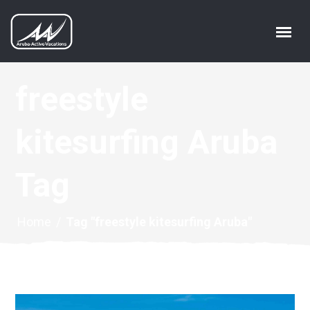
freestyle
kitesurfing Aruba
Tag
Home
/
Tag "freestyle kitesurfing Aruba"