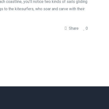
coastline, you’ll notice two kinds of sails gliding
gs to the kitesurfers, who soar and carve with their
Share
0