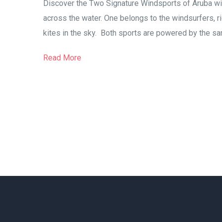
Discover the Two Signature Windsports of Aruba wit
across the water. One belongs to the windsurfers, rid
kites in the sky. Both sports are powered by the sa
Read More