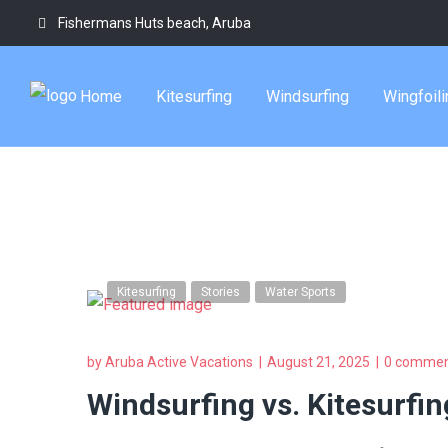
Fishermans Huts beach, Aruba
aruba water adv
Home
Kitesurfing
Windsurfing
Wingfoili
Tag
Kitesurfing
Stories
Water Sports
by
Aruba Active Vacations
August 21, 2025
0 commen
Windsurfing vs. Kitesurfin