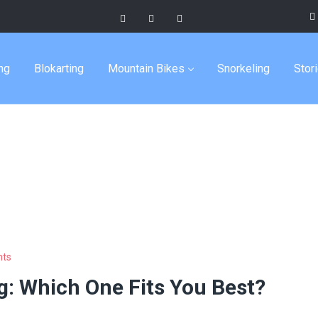
entures
ng
Blokarting
Mountain Bikes
Snorkeling
Stor
ts
g: Which One Fits You Best?