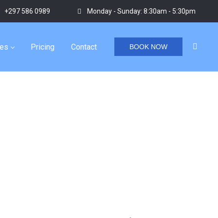
+297 586 0989
Monday - Sunday: 8:30am - 5:30pm
ies
Pricing
Contact
BOOK NOW
Home
/
Tag "aruba water adventures"