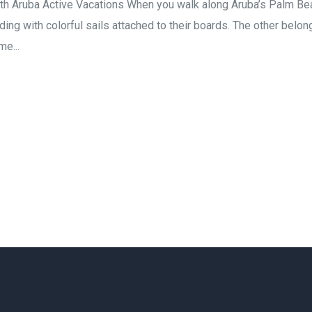
h Aruba Active Vacations When you walk along Aruba’s Palm Beach 
ing with colorful sails attached to their boards. The other belon
me...