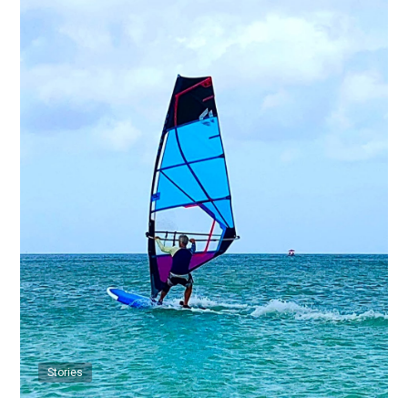
Stories