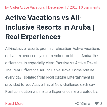
by
Aruba Active Vacations
December 17, 2025
0 comments
Active Vacations vs All-
Inclusive Resorts in Aruba |
Real Experiences
All-inclusive resorts promise relaxation. Active vacations
deliver experiences you remember for life. In Aruba, the
difference is especially clear. Passive vs Active Travel:
The Real Difference All-Inclusive Travel Same routine
every day Isolated from local culture Entertainment is
provided to you Active Travel New challenge each day
Real connection with nature Experiences are created by...
Read More
Share
0