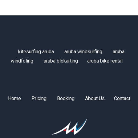
kitesurfing aruba
aruba windsurfing
aruba
windfoling
aruba blokarting
aruba bike rental
Home
Pricing
Booking
About Us
Contact