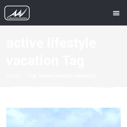
active lifestyle
vacation Tag
Home
/
Tag "active lifestyle vacation"