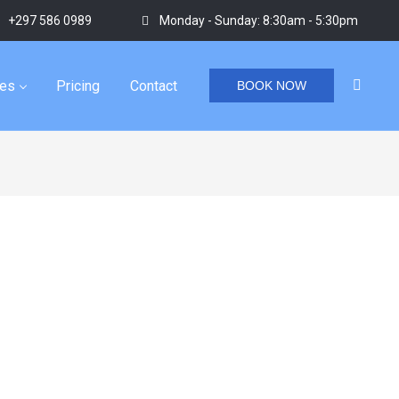
+297 586 0989
Monday - Sunday: 8:30am - 5:30pm
ies
Pricing
Contact
BOOK NOW